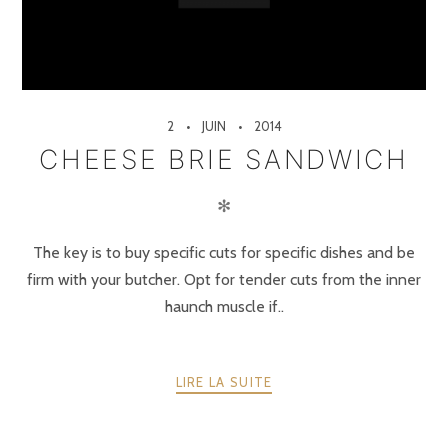
2
JUIN
2014
CHEESE BRIE SANDWICH
✻
The key is to buy specific cuts for specific dishes and be
firm with your butcher. Opt for tender cuts from the inner
haunch muscle if..
LIRE LA SUITE