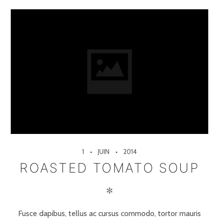
1
JUIN
2014
ROASTED TOMATO SOUP
✻
Fusce dapibus, tellus ac cursus commodo, tortor mauris