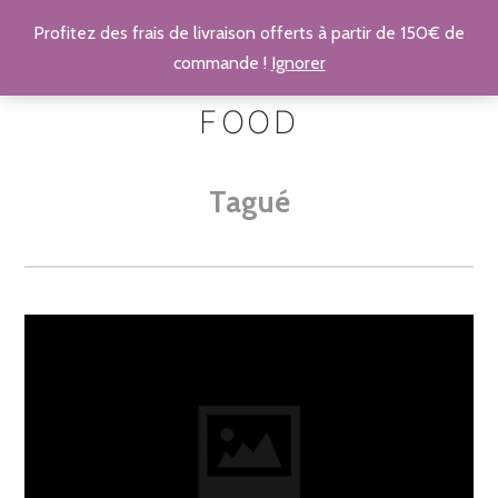
Profitez des frais de livraison offerts à partir de 150€ de
commande !
Ignorer
FOOD
Tagué