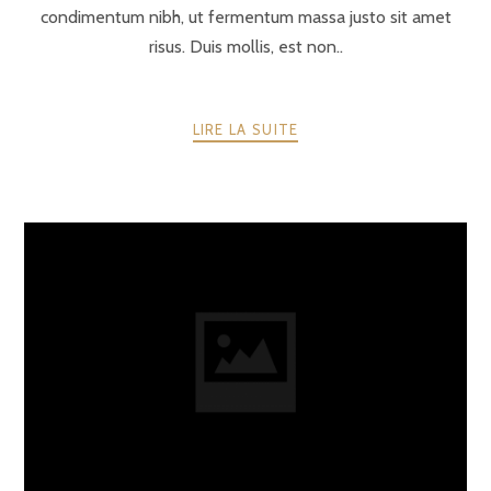
condimentum nibh, ut fermentum massa justo sit amet
risus. Duis mollis, est non..
LIRE LA SUITE