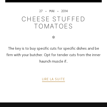
27
MAI
2014
CHEESE STUFFED
TOMATOES
✻
The key is to buy specific cuts for specific dishes and be
firm with your butcher. Opt for tender cuts from the inner
haunch muscle if..
LIRE LA SUITE
POSTS
PRÉCÉDENTE
SUIVANT